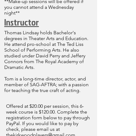
**Make-up sessions will be offered if
you cannot attend a Wednesday
night**
Instructor
Thomas Lindsay holds Bachelor's
degrees in Theater Arts and Education.
He attend pro-school at The Ted Liss
School of Performing Arts. He also
studied under David Perry and Jeffery
Connors from The Royal Academy of
Dramatic Arts.
Tom is a long-time director, actor, and
member of SAG-AFTRA; with a passion
for teaching the true craft of acting.
Offered at $20.00 per session, this 6-
week course is $120.00. Complete the
registration form below to pay through
PayPal. If you would like to pay by
check, please email us at
thekirkwoodplayers@gmail.com