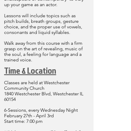
up your game as an actor.
Lessons will include topics such as
pitch builds, breath groups, gesture
choice, and the proper use of vowels,
consonants and liquid syllables.
Walk away from this course with a firm
grasp on the art of revealing, music of
the soul, a feeling for language and a
trained voice.
Time & Location
Classes are held at Westchester
Community Church
1840 Westchester Blvd, Westchester IL
60154
6-Sessions, every Wednesday Night
February 27th - April 3rd
Start time: 7:00 pm