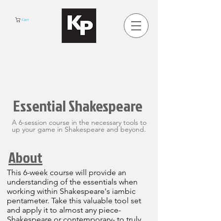
Cart
Essential Shakespeare
A 6-session course in the necessary tools to
up your game in Shakespeare and beyond.
About
This 6-week course will provide an
understanding of the essentials when
working within Shakespeare's iambic
pentameter. Take this valuable tool set
and apply it to almost any piece-
Shakespeare or contemporary- to truly