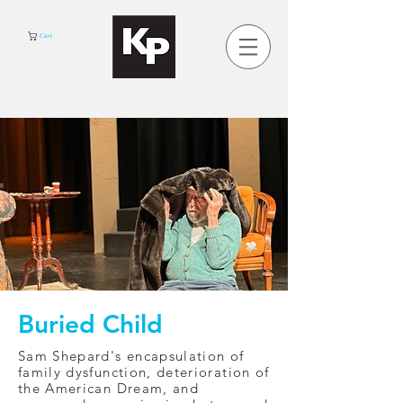
Cart
Buried Child
Sam Shepard's encapsulation of
family dysfunction, deterioration of
the American Dream, and