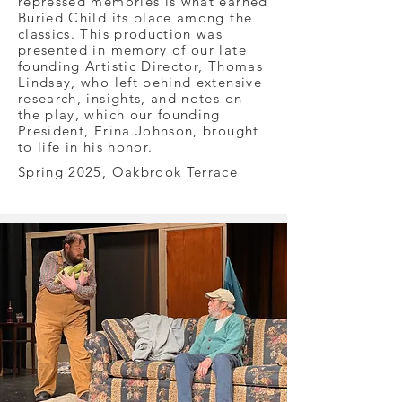
repressed memories is what earned
Buried Child its place among the
classics. This production was
presented in memory of our late
founding Artistic Director, Thomas
Lindsay, who left behind extensive
research, insights, and notes on
the play, which our founding
President, Erina Johnson, brought
to life in his honor.
Spring 2025, Oakbrook Terrace